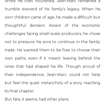
While his craft flourished, Jean-Marc remained a
humble steward of his family’s legacy. When his
own children came of age, he made a difficult but
thoughtful decision. Aware of the economic
challenges facing small-scale producers, he chose
not to pressure his sons to continue in the family
trade. He wanted them to be free to choose their
own paths, even if it meant leaving behind the
vines that had shaped his life. Though proud of
their independence, Jean-Marc could not help
but feel the quiet melancholy of a story reaching
its final chapter.
But fate, it seems, had other plans.