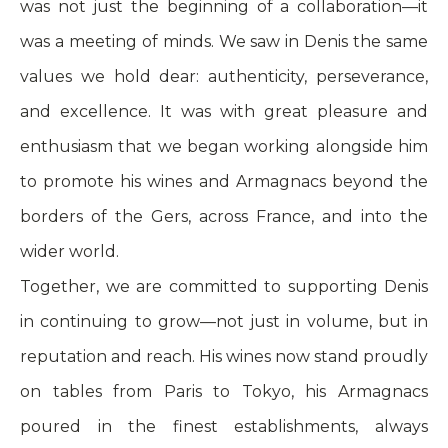
was not just the beginning of a collaboration—it
was a meeting of minds. We saw in Denis the same
values we hold dear: authenticity, perseverance,
and excellence. It was with great pleasure and
enthusiasm that we began working alongside him
to promote his wines and Armagnacs beyond the
borders of the Gers, across France, and into the
wider world.
Together, we are committed to supporting Denis
in continuing to grow—not just in volume, but in
reputation and reach. His wines now stand proudly
on tables from Paris to Tokyo, his Armagnacs
poured in the finest establishments, always