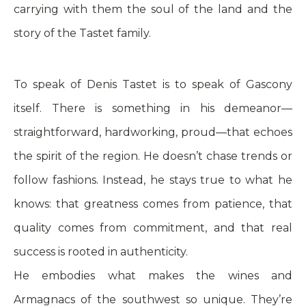
carrying with them the soul of the land and the
story of the Tastet family.
To speak of Denis Tastet is to speak of Gascony
itself. There is something in his demeanor—
straightforward, hardworking, proud—that echoes
the spirit of the region. He doesn’t chase trends or
follow fashions. Instead, he stays true to what he
knows: that greatness comes from patience, that
quality comes from commitment, and that real
success is rooted in authenticity.
He embodies what makes the wines and
Armagnacs of the southwest so unique. They’re