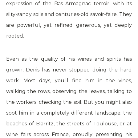
expression of the Bas Armagnac terroir, with its
silty-sandy soils and centuries-old savoir-faire. They
are powerful, yet refined; generous, yet deeply
rooted.
Even as the quality of his wines and spirits has
grown, Denis has never stopped doing the hard
work. Most days, you’ll find him in the vines,
walking the rows, observing the leaves, talking to
the workers, checking the soil. But you might also
spot him in a completely different landscape: the
beaches of Biarritz, the streets of Toulouse, or at
wine fairs across France, proudly presenting his