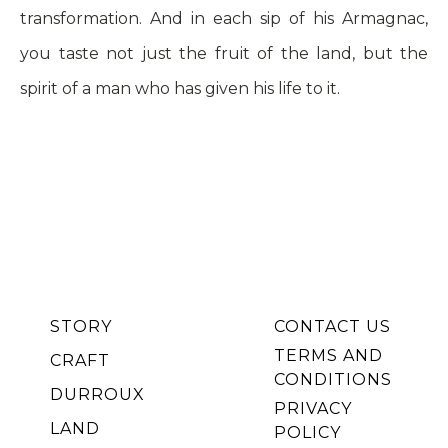
transformation. And in each sip of his Armagnac,
you taste not just the fruit of the land, but the
spirit of a man who has given his life to it.
DENIS
TASTET
STORY
CONTACT US
TERMS AND
CRAFT
CONDITIONS
DURROUX
PRIVACY
LAND
POLICY