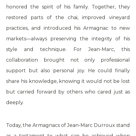
honored the spirit of his family. Together, they
restored parts of the chai, improved vineyard
practices, and introduced his Armagnac to new
markets—always preserving the integrity of his
style and technique. For Jean-Marc, this
collaboration brought not only professional
support but also personal joy. He could finally
share his knowledge, knowing it would not be lost
but carried forward by others who cared just as
deeply.
Today, the Armagnacs of Jean-Marc Durroux stand
as a testament to what can be achieved when