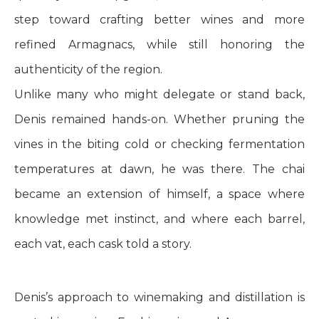
step toward crafting better wines and more
refined Armagnacs, while still honoring the
authenticity of the region.
Unlike many who might delegate or stand back,
Denis remained hands-on. Whether pruning the
vines in the biting cold or checking fermentation
temperatures at dawn, he was there. The chai
became an extension of himself, a space where
knowledge met instinct, and where each barrel,
each vat, each cask told a story.
Denis’s approach to winemaking and distillation is