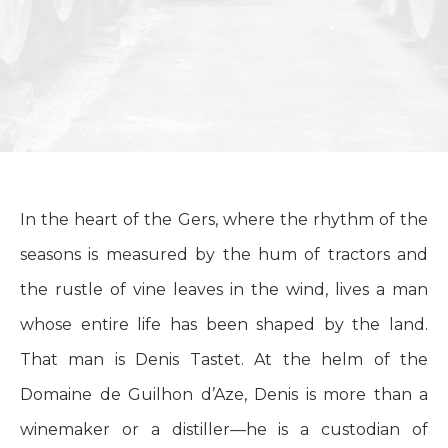
In the heart of the Gers, where the rhythm of the
seasons is measured by the hum of tractors and
the rustle of vine leaves in the wind, lives a man
whose entire life has been shaped by the land.
That man is Denis Tastet. At the helm of the
Domaine de Guilhon d’Aze, Denis is more than a
winemaker or a distiller—he is a custodian of