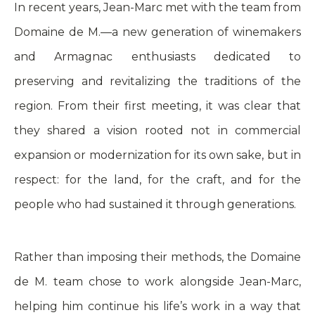
In recent years, Jean-Marc met with the team from
Domaine de M.—a new generation of winemakers
and Armagnac enthusiasts dedicated to
preserving and revitalizing the traditions of the
region. From their first meeting, it was clear that
they shared a vision rooted not in commercial
expansion or modernization for its own sake, but in
respect: for the land, for the craft, and for the
people who had sustained it through generations.
Rather than imposing their methods, the Domaine
de M. team chose to work alongside Jean-Marc,
helping him continue his life’s work in a way that