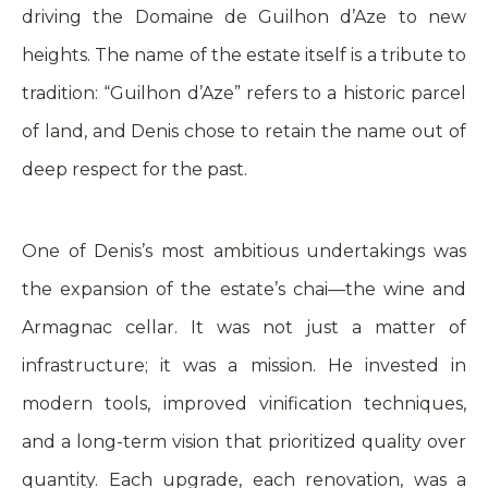
driving the Domaine de Guilhon d’Aze to new
heights. The name of the estate itself is a tribute to
tradition: “Guilhon d’Aze” refers to a historic parcel
of land, and Denis chose to retain the name out of
deep respect for the past.
One of Denis’s most ambitious undertakings was
the expansion of the estate’s chai—the wine and
Armagnac cellar. It was not just a matter of
infrastructure; it was a mission. He invested in
modern tools, improved vinification techniques,
and a long-term vision that prioritized quality over
quantity. Each upgrade, each renovation, was a