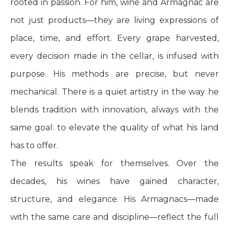
rooted in passion. For him, wine and Armagnac are
not just products—they are living expressions of
place, time, and effort. Every grape harvested,
every decision made in the cellar, is infused with
purpose. His methods are precise, but never
mechanical. There is a quiet artistry in the way he
blends tradition with innovation, always with the
same goal: to elevate the quality of what his land
has to offer.
The results speak for themselves. Over the
decades, his wines have gained character,
structure, and elegance. His Armagnacs—made
with the same care and discipline—reflect the full