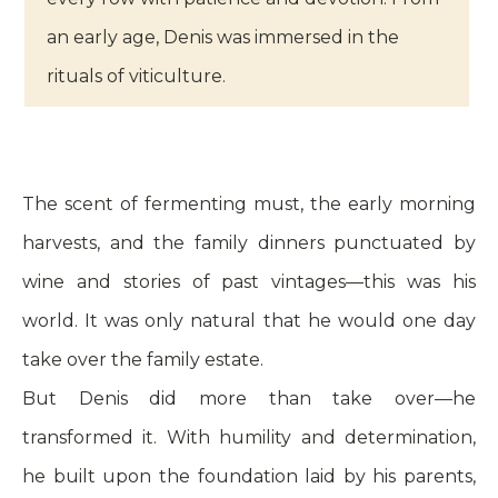
an early age, Denis was immersed in the
rituals of viticulture.
The scent of fermenting must, the early morning
harvests, and the family dinners punctuated by
wine and stories of past vintages—this was his
world. It was only natural that he would one day
take over the family estate.
But Denis did more than take over—he
transformed it. With humility and determination,
he built upon the foundation laid by his parents,