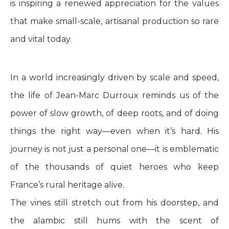
is inspiring a renewed appreciation for the values
that make small-scale, artisanal production so rare
and vital today.
In a world increasingly driven by scale and speed,
the life of Jean-Marc Durroux reminds us of the
power of slow growth, of deep roots, and of doing
things the right way—even when it’s hard. His
journey is not just a personal one—it is emblematic
of the thousands of quiet heroes who keep
France’s rural heritage alive.
The vines still stretch out from his doorstep, and
the alambic still hums with the scent of