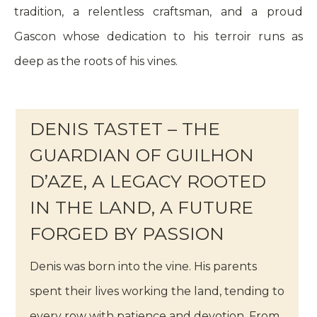
tradition, a relentless craftsman, and a proud
Gascon whose dedication to his terroir runs as
deep as the roots of his vines.
DENIS TASTET – THE
GUARDIAN OF GUILHON
D’AZE, A LEGACY ROOTED
IN THE LAND, A FUTURE
FORGED BY PASSION
Denis was born into the vine. His parents
spent their lives working the land, tending to
every row with patience and devotion. From