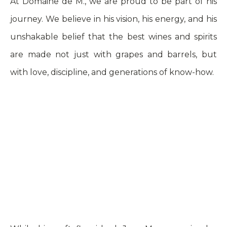
At Domaine de M., we are proud to be part of his
journey. We believe in his vision, his energy, and his
unshakable belief that the best wines and spirits
are made not just with grapes and barrels, but
with love, discipline, and generations of know-how.