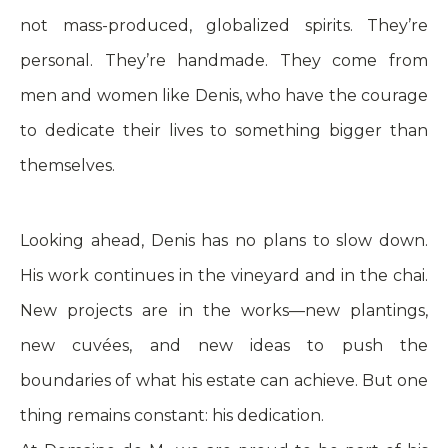
not mass-produced, globalized spirits. They’re
personal. They’re handmade. They come from
men and women like Denis, who have the courage
to dedicate their lives to something bigger than
themselves.
Looking ahead, Denis has no plans to slow down.
His work continues in the vineyard and in the chai.
New projects are in the works—new plantings,
new cuvées, and new ideas to push the
boundaries of what his estate can achieve. But one
thing remains constant: his dedication.