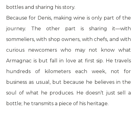
bottles and sharing his story.
Because for Denis, making wine is only part of the
journey. The other part is sharing it—with
sommeliers, with shop owners, with chefs, and with
curious newcomers who may not know what
Armagnac is but fall in love at first sip. He travels
hundreds of kilometers each week, not for
business as usual, but because he believes in the
soul of what he produces. He doesn’t just sell a
bottle; he transmits a piece of his heritage.