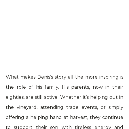
What makes Denis’s story all the more inspiring is
the role of his family. His parents, now in their
eighties, are still active. Whether it’s helping out in
the vineyard, attending trade events, or simply
offering a helping hand at harvest, they continue
to support their son with tireless energy and