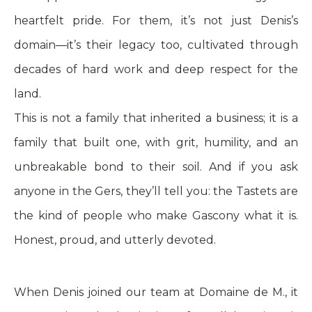
heartfelt pride. For them, it’s not just Denis’s
domain—it’s their legacy too, cultivated through
decades of hard work and deep respect for the
land.
This is not a family that inherited a business; it is a
family that built one, with grit, humility, and an
unbreakable bond to their soil. And if you ask
anyone in the Gers, they’ll tell you: the Tastets are
the kind of people who make Gascony what it is.
Honest, proud, and utterly devoted.
When Denis joined our team at Domaine de M., it