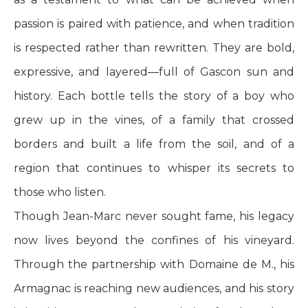
passion is paired with patience, and when tradition
is respected rather than rewritten. They are bold,
expressive, and layered—full of Gascon sun and
history. Each bottle tells the story of a boy who
grew up in the vines, of a family that crossed
borders and built a life from the soil, and of a
region that continues to whisper its secrets to
those who listen.
Though Jean-Marc never sought fame, his legacy
now lives beyond the confines of his vineyard.
Through the partnership with Domaine de M., his
Armagnac is reaching new audiences, and his story