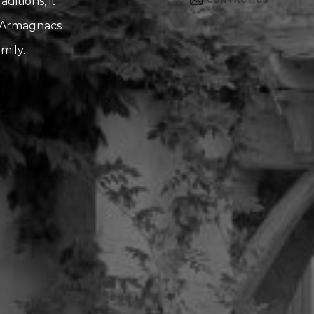
itions, it
d Armagnacs
mily.