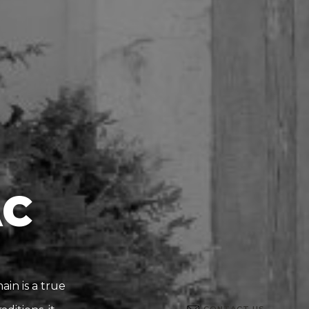
AC
in is a true
CONTACT US