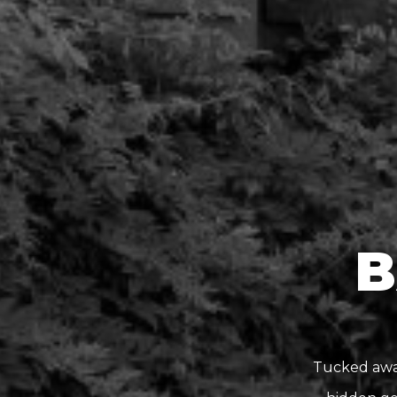
B
Tucked away