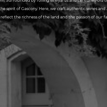
. Surrounded by rolling vineyards and centuries-old trad
he spirit of Gascony. Here, we craft authentic wines an
 reflect the richness of the land and the passion of our fa