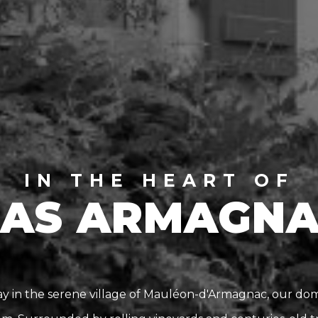
IN THE HEART OF
AS ARMAGN
 in the serene village of Mauléon-d'Armagnac, our doma