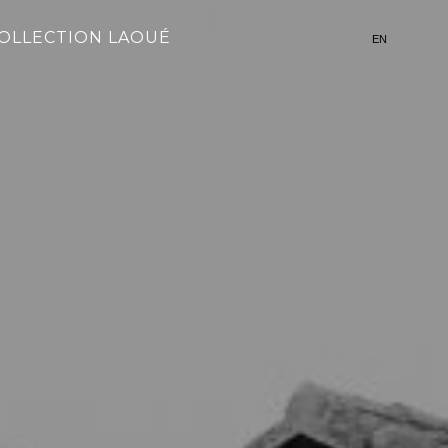
OLLECTION LAOUÉ
EN
FR
简体中文