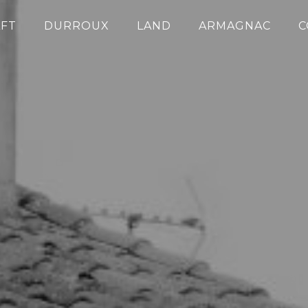
FT
DURROUX
LAND
ARMAGNAC
C