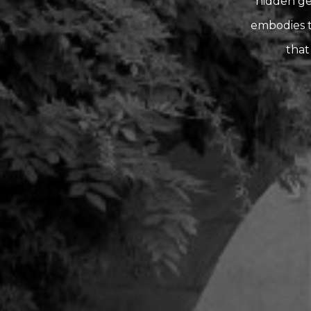
hidden gem
embodies t
that